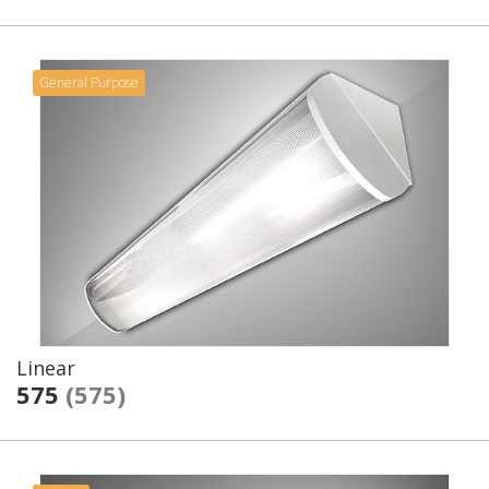
General Purpose
Linear
575
(575)