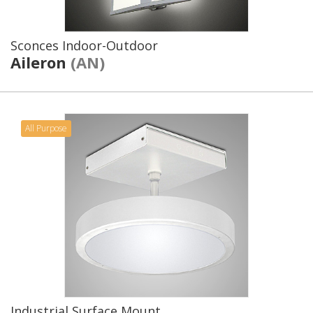
Sconces Indoor-Outdoor
Aileron
(AN)
All Purpose
Industrial Surface Mount