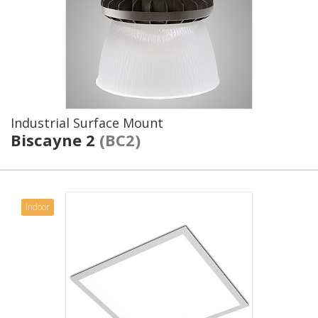
Industrial Surface Mount
Biscayne 2
(BC2)
Indoor