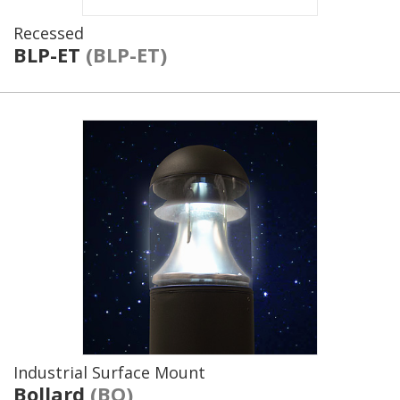
Recessed
BLP-ET
(BLP-ET)
Industrial Surface Mount
Bollard
(BO)