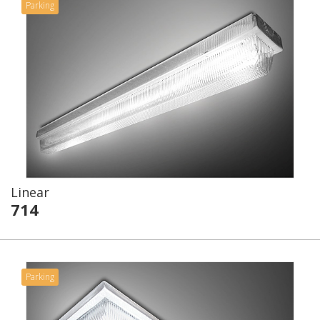
Parking
Linear
714
Parking