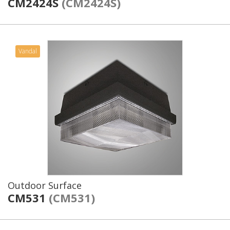
CM2424S
(CM2424S)
Vandal
Outdoor Surface
CM531
(CM531)