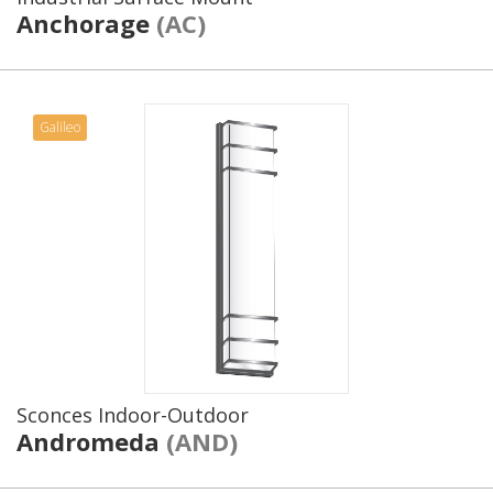
Anchorage
(AC)
Galileo
Sconces Indoor-Outdoor
Andromeda
(AND)