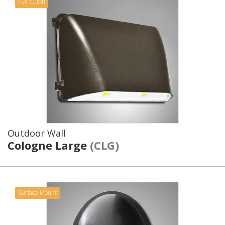
Full Cutoff
Outdoor Wall
Cologne Large
(CLG)
Surface Mount