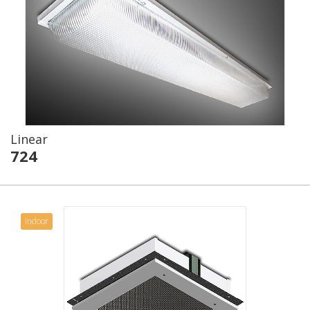
Linear
724
Indoor