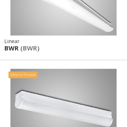
Linear
BWR
(BWR)
General Purpose