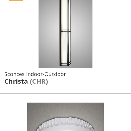
Sconces Indoor-Outdoor
Christa
(CHR)