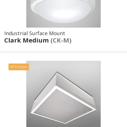
Industrial Surface Mount
Clark Medium
(CK-M)
All Purpose