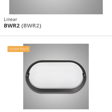
Linear
BWR2
(BWR2)
Surface Mount