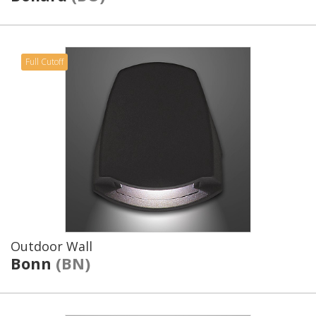
Full Cutoff
Outdoor Wall
Bonn
(BN)