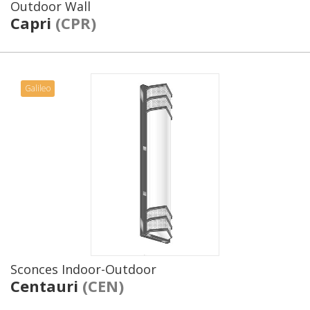
Outdoor Wall
Capri
(CPR)
Galileo
Sconces Indoor-Outdoor
Centauri
(CEN)