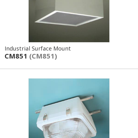
Industrial Surface Mount
CM851
(CM851)