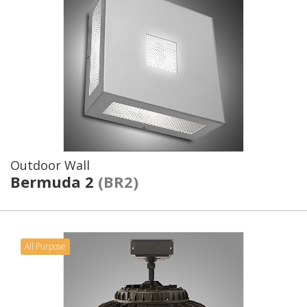
Outdoor Wall
Bermuda 2
(BR2)
All Purpose