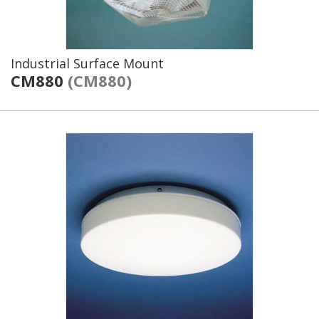
Industrial Surface Mount
CM880
(CM880)