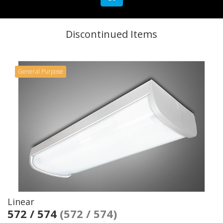
Discontinued Items
General Purpose
Linear
572 / 574
(572 / 574)