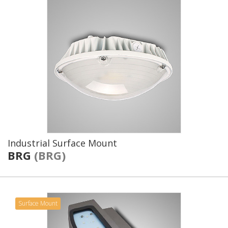
Industrial Surface Mount
BRG
(BRG)
Surface Mount