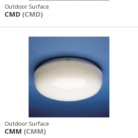
Outdoor Surface
CMD
(CMD)
Outdoor Surface
CMM
(CMM)