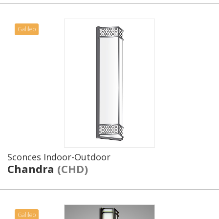
Galileo
Sconces Indoor-Outdoor
Chandra
(CHD)
Galileo