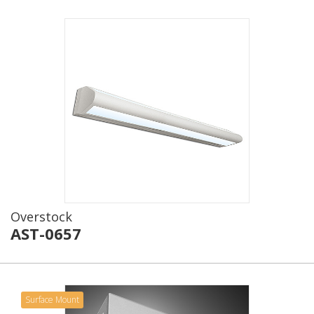
Overstock
AST-0657
Surface Mount