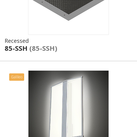
Recessed
85-SSH
(85-SSH)
Galileo