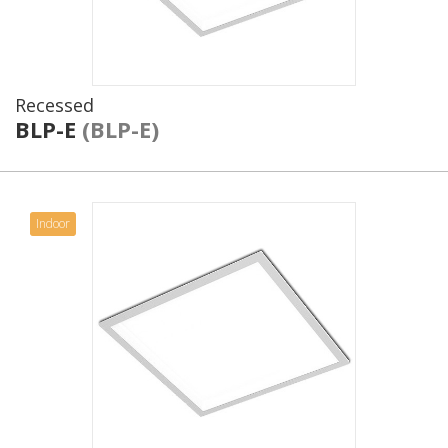
Recessed
BLP-E
(BLP-E)
Indoor