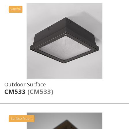
Vandal
Outdoor Surface
CM533
(CM533)
Surface Mount