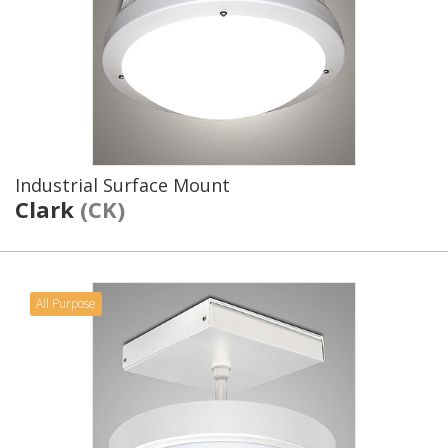
Industrial Surface Mount
Clark
(CK)
All Purpose