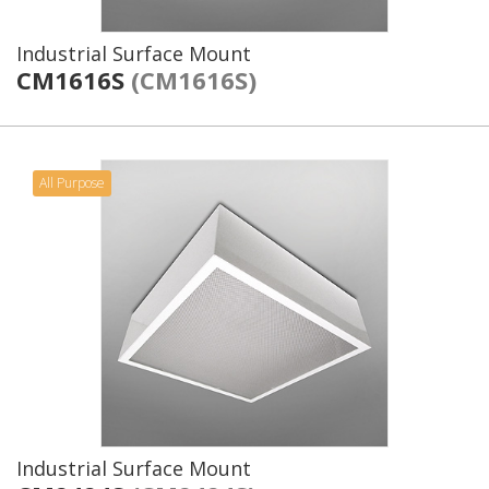
Industrial Surface Mount
CM1616S
(CM1616S)
All Purpose
Industrial Surface Mount