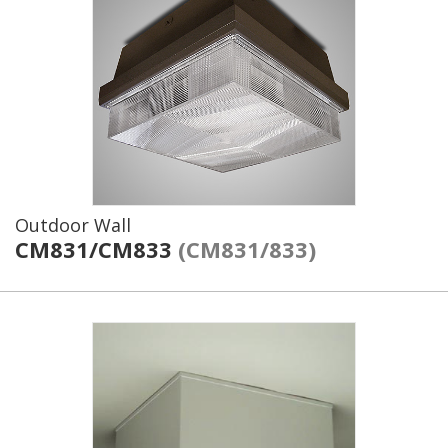
Outdoor Wall
CM831/CM833
(CM831/833)