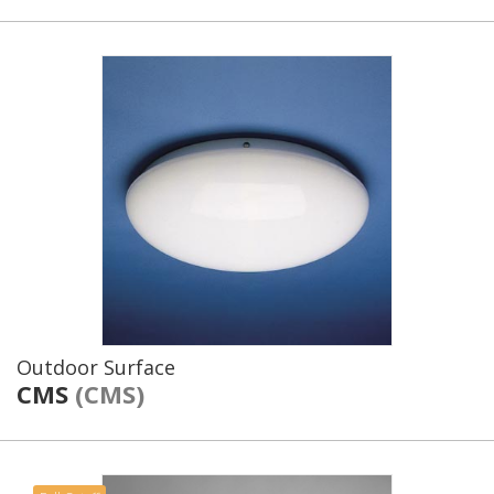
Outdoor Surface
CMS
(CMS)