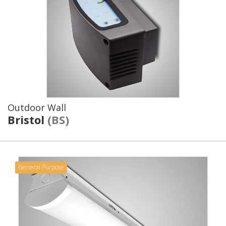
Outdoor Wall
Bristol
(BS)
General Purpose