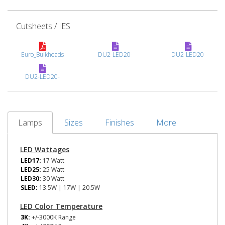
Cutsheets / IES
Euro_Bulkheads
DU2-LED20-
DU2-LED20-
DU2-LED20-
Lamps
Sizes
Finishes
More
LED Wattages
LED17:
17 Watt
LED25:
25 Watt
LED30:
30 Watt
SLED:
13.5W | 17W | 20.5W
LED Color Temperature
3K:
+/-3000K Range