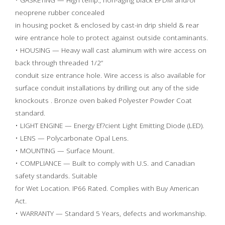
neoprene rubber concealed
in housing pocket & enclosed by cast-in drip shield & rear
wire entrance hole to protect against outside contaminants.
• HOUSING — Heavy wall cast aluminum with wire access on
back through threaded 1/2”
conduit size entrance hole. Wire access is also available for
surface conduit installations by drilling out any of the side
knockouts . Bronze oven baked Polyester Powder Coat
standard.
• LIGHT ENGINE — Energy Ef?cient Light Emitting Diode (LED).
• LENS — Polycarbonate Opal Lens.
• MOUNTING — Surface Mount.
• COMPLIANCE — Built to comply with U.S. and Canadian
safety standards. Suitable
for Wet Location. IP66 Rated. Complies with Buy American
Act.
• WARRANTY — Standard 5 Years, defects and workmanship.