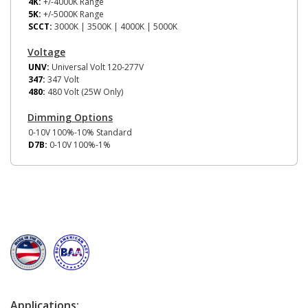
4K:
+/-4000K Range
5K:
+/-5000K Range
SCCT:
3000K | 3500K | 4000K | 5000K
Voltage
UNV:
Universal Volt 120-277V
347:
347 Volt
480:
480 Volt (25W Only)
Dimming Options
0-10V 100%-10% Standard
D7B:
0-10V 100%-1%
Applications: