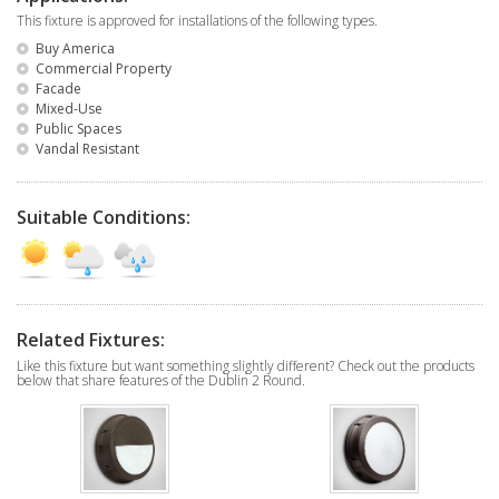
This fixture is approved for installations of the following types.
Buy America
Commercial Property
Facade
Mixed-Use
Public Spaces
Vandal Resistant
Suitable Conditions:
Related Fixtures:
Like this fixture but want something slightly different? Check out the products
below that share features of the Dublin 2 Round.