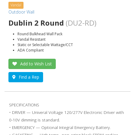
Vandal
Outdoor Wall
Dublin 2 Round
(DU2-RD)
Round Bulkhead Wall Pack
Vandal Resistant
Static or Selectable Wattage/CCT
ADA Compliant
Add to Wish List
Find a Rep
SPECIFICATIONS
• DRIVER — Univeral Voltage 120/277V Electronic Driver with
0-10V dimming is standard.
• EMERGENCY — Optional Integral Emergency Battery.
• GASKETING — High temp., non-aging black EPDM and/or