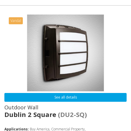
Vandal
See all details
Outdoor Wall
Dublin 2 Square
(DU2-SQ)
Applications:
Buy America, Commercial Property,