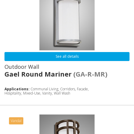
See all details
Outdoor Wall
Gael Round Mariner
(GA-R-MR)
Applications:
Communal Living, Corridors, Facade,
Hospitality, Mixed-Use, Vanity, Wall Wash
Vandal