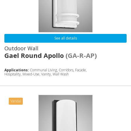
See all details
Outdoor Wall
Gael Round Apollo
(GA-R-AP)
Applications:
Communal Living, Corridors, Facade,
Hospitality, Mixed-Use, Vanity, Wall Wash
Vandal