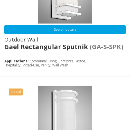
See all details
Outdoor Wall
Gael Rectangular Sputnik
(GA-S-SPK)
Applications:
Communal Living, Corridors, Facade,
Hospitality, Mixed-Use, Vanity, Wall Wash
Vandal