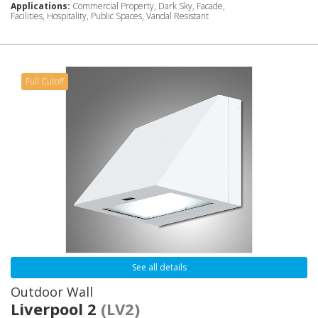
Applications:
Commercial Property, Dark Sky, Facade,
Facilities, Hospitality, Public Spaces, Vandal Resistant
Full Cutoff
See all details
Outdoor Wall
Liverpool 2
(LV2)