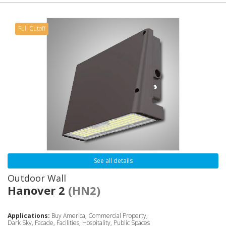
Full Cutoff
See all details
Outdoor Wall
Hanover 2
(HN2)
Applications:
Buy America, Commercial Property,
Dark Sky, Facade, Facilities, Hospitality, Public Spaces