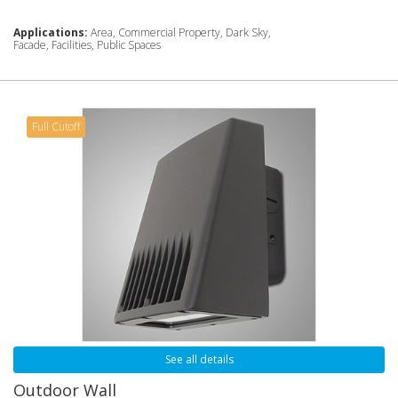
Applications:
Area, Commercial Property, Dark Sky,
Facade, Facilities, Public Spaces
Full Cutoff
See all details
Outdoor Wall