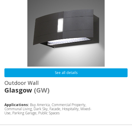
See all details
Outdoor Wall
Glasgow
(GW)
Applications:
Buy America, Commercial Property,
Communal Living, Dark Sky, Facade, Hospitality, Mixed-
Use, Parking Garage, Public Spaces