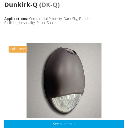
Dunkirk-Q
(DK-Q)
Applications:
Commercial Property, Dark Sky, Facade,
Facilities, Hospitality, Public Spaces
Full Cutoff
See all details