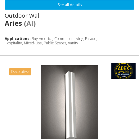
See all details
Outdoor Wall
Aries
(AI)
Applications:
Buy America, Communal Living, Facade,
Hospitality, Mixed-Use, Public Spaces, Vanity
Decorative