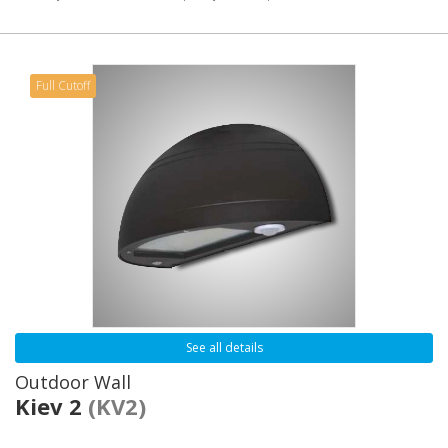
Full Cutoff
See all details
Outdoor Wall
Kiev 2
(KV2)