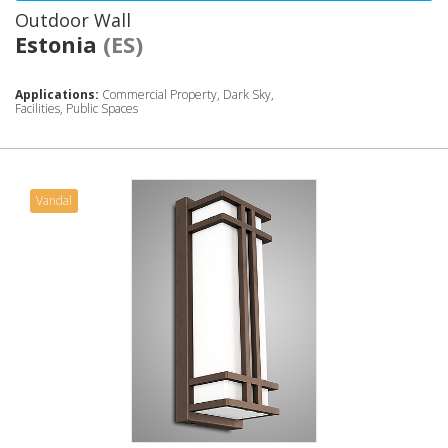
Outdoor Wall
Estonia
(ES)
Applications:
Commercial Property, Dark Sky,
Facilities, Public Spaces
Vandal