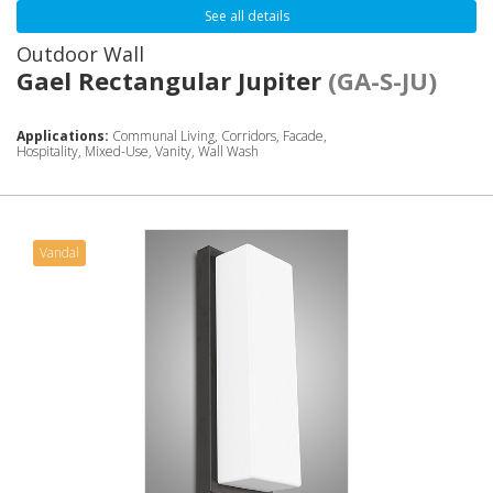
See all details
Outdoor Wall
Gael Rectangular Jupiter
(GA-S-JU)
Applications:
Communal Living, Corridors, Facade,
Hospitality, Mixed-Use, Vanity, Wall Wash
Vandal