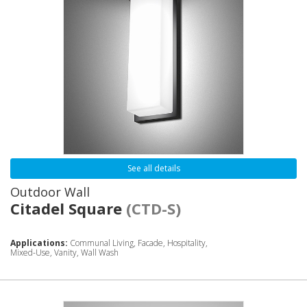
See all details
Outdoor Wall
Citadel Square
(CTD-S)
Applications:
Communal Living, Facade, Hospitality,
Mixed-Use, Vanity, Wall Wash