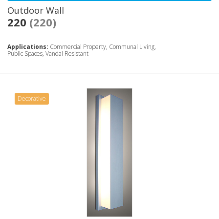
Outdoor Wall
220
(220)
Applications:
Commercial Property, Communal Living,
Public Spaces, Vandal Resistant
Decorative