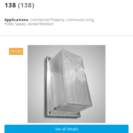
138
(138)
Applications:
Commercial Property, Communal Living,
Public Spaces, Vandal Resistant
Vandal
See all details