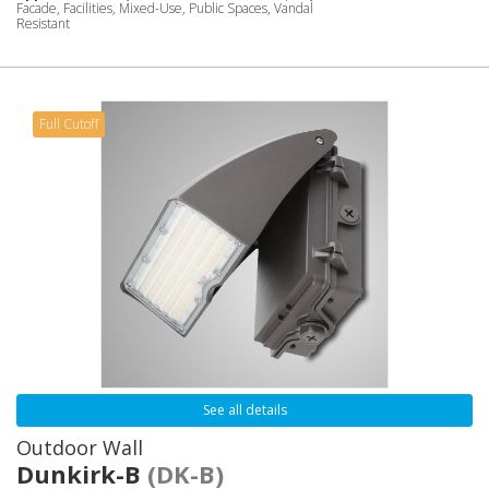
Facade, Facilities, Mixed-Use, Public Spaces, Vandal
Resistant
Full Cutoff
See all details
Outdoor Wall
Dunkirk-B
(DK-B)