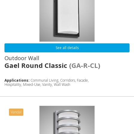
See all details
Outdoor Wall
Gael Round Classic
(GA-R-CL)
Applications:
Communal Living, Corridors, Facade,
Hospitality, Mixed-Use, Vanity, Wall Wash
Vandal