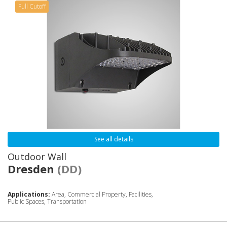
Full Cutoff
See all details
Outdoor Wall
Dresden
(DD)
Applications:
Area, Commercial Property, Facilities,
Public Spaces, Transportation