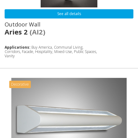
See all details
Outdoor Wall
Aries 2
(AI2)
Applications:
Buy America, Communal Living,
Corridors, Facade, Hospitality, Mixed-Use, Public Spaces,
Vanity
Decorative