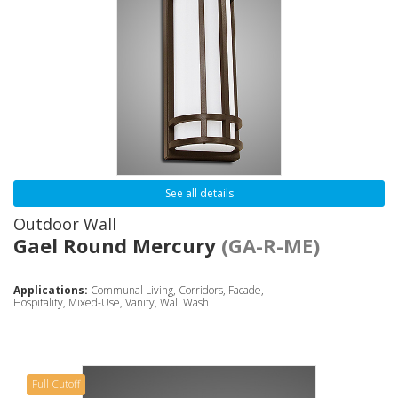
See all details
Outdoor Wall
Gael Round Mercury
(GA-R-ME)
Applications:
Communal Living, Corridors, Facade,
Hospitality, Mixed-Use, Vanity, Wall Wash
Full Cutoff