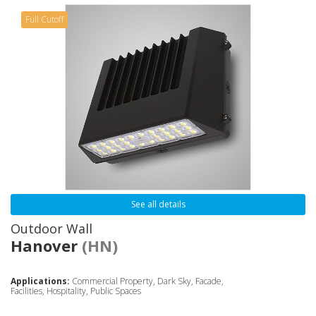
Full Cutoff
See all details
Outdoor Wall
Hanover
(HN)
Applications:
Commercial Property, Dark Sky, Facade,
Facilities, Hospitality, Public Spaces