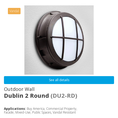
Vandal
See all details
Outdoor Wall
Dublin 2 Round
(DU2-RD)
Applications:
Buy America, Commercial Property,
Facade, Mixed-Use, Public Spaces, Vandal Resistant