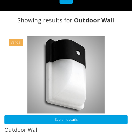
Showing results for
Outdoor Wall
Vandal
See all details
Outdoor Wall