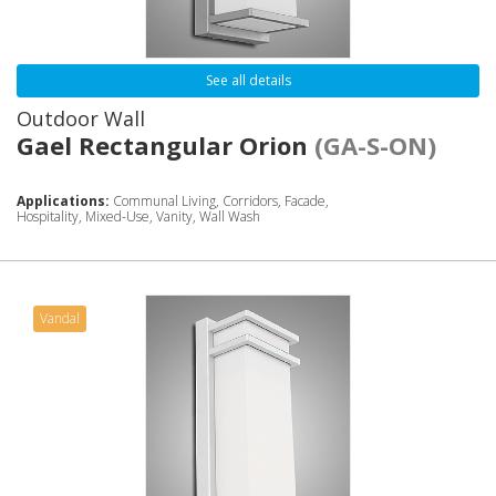
See all details
Outdoor Wall
Gael Rectangular Orion
(GA-S-ON)
Applications:
Communal Living, Corridors, Facade,
Hospitality, Mixed-Use, Vanity, Wall Wash
Vandal