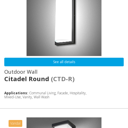
See all details
Outdoor Wall
Citadel Round
(CTD-R)
Applications:
Communal Living, Facade, Hospitality,
Mixed-Use, Vanity, Wall Wash
Vandal