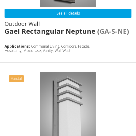
See all details
Outdoor Wall
Gael Rectangular Neptune
(GA-S-NE)
Applications:
Communal Living, Corridors, Facade,
Hospitality, Mixed-Use, Vanity, Wall Wash
Vandal