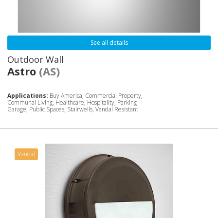
See all details
Outdoor Wall
Astro
(AS)
Applications:
Buy America, Commercial Property,
Communal Living, Healthcare, Hospitality, Parking
Garage, Public Spaces, Stairwells, Vandal Resistant
Vandal