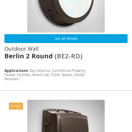
See all details
Outdoor Wall
Berlin 2 Round
(BE2-RD)
Applications:
Buy America, Commercial Property,
Facade, Facilities, Mixed-Use, Public Spaces, Vandal
Resistant
Vandal