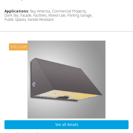
Applications:
Buy America, Commercial Property,
Dark Sky, Facade, Facilities, Mixed-Use, Parking Garage,
Public Spaces, Vandal Resistant
Full Cutoff
See all details