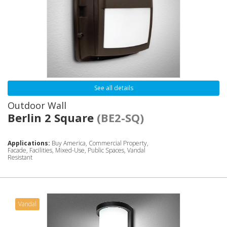
See all details
Outdoor Wall
Berlin 2 Square
(BE2-SQ)
Applications:
Buy America, Commercial Property,
Facade, Facilities, Mixed-Use, Public Spaces, Vandal
Resistant
Vandal